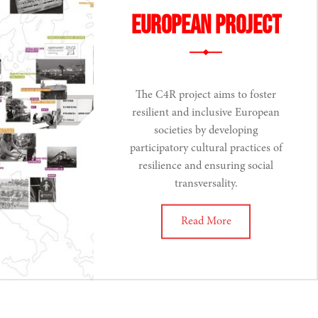
European Project
The C4R project aims to foster
resilient and inclusive European
societies by developing
participatory cultural practices of
resilience and ensuring social
transversality.
Read More