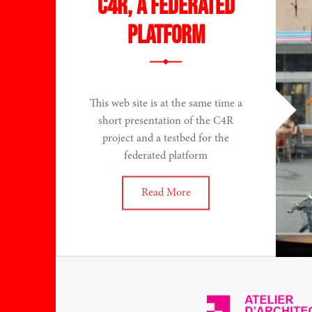
C4R, a federated
platform
This web site is at the same time a
short presentation of the C4R
project and a testbed for the
federated platform
Read More