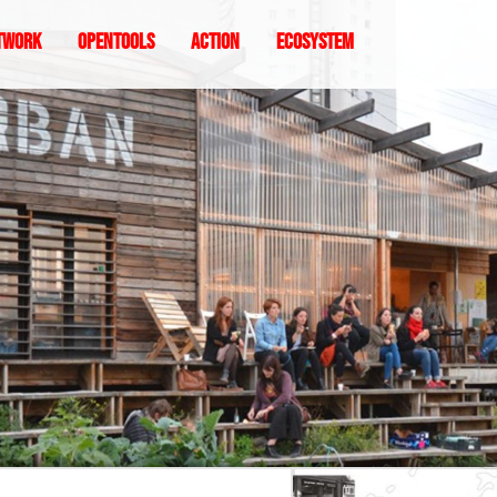
twork
Opentools
Action
ecosystem