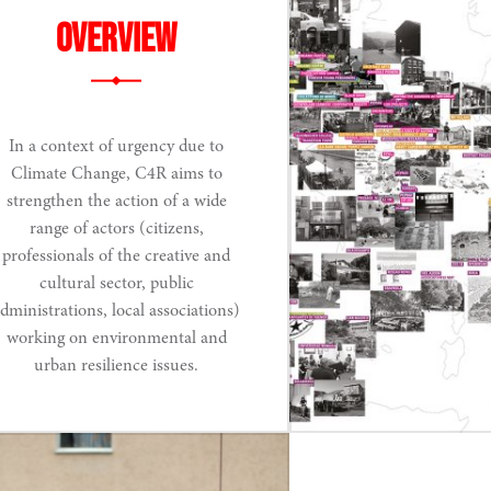
Overview
In a context of urgency due to
Climate Change, C4R aims to
strengthen the action of a wide
range of actors (citizens,
professionals of the creative and
cultural sector, public
dministrations, local associations)
working on environmental and
urban resilience issues.
Read More