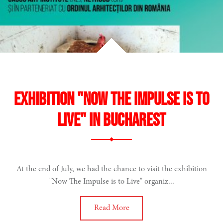
Exhibition "Now The Impulse is to
Live" in Bucharest
At the end of July, we had the chance to visit the exhibition
"Now The Impulse is to Live" organiz...
Read More